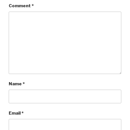
Comment
*
Name
*
Email
*