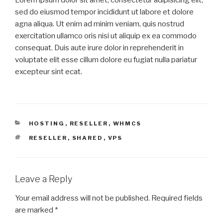
sed do eiusmod tempor incididunt ut labore et dolore
agna aliqua. Ut enim ad minim veniam, quis nostrud
exercitation ullamco oris nisi ut aliquip ex ea commodo
consequat. Duis aute irure dolor in reprehenderit in
voluptate elit esse cillum dolore eu fugiat nulla pariatur
excepteur sint ecat.
HOSTING
,
RESELLER
,
WHMCS
RESELLER
,
SHARED
,
VPS
Leave a Reply
Your email address will not be published.
Required fields
are marked
*