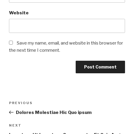
Website
Save my name, email, and website in this browser for
the next time I comment.
PREVIOUS
Dolores Molestiae Hic Quo ipsum
NEXT