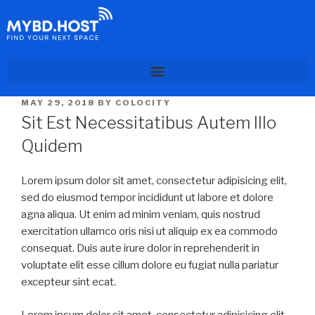
MAY 29, 2018
BY
COLOCITY
Sit Est Necessitatibus Autem Illo
Quidem
Lorem ipsum dolor sit amet, consectetur adipisicing elit,
sed do eiusmod tempor incididunt ut labore et dolore
agna aliqua. Ut enim ad minim veniam, quis nostrud
exercitation ullamco oris nisi ut aliquip ex ea commodo
consequat. Duis aute irure dolor in reprehenderit in
voluptate elit esse cillum dolore eu fugiat nulla pariatur
excepteur sint ecat.
Lorem ipsum dolor sit amet, consectetur adipisicing elit,