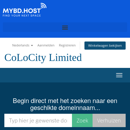
Nederlands
Aanmelden
Registreren
Winkelwagen bekijken
CoLoCity Limited
N
a
v
i
Begin direct met het zoeken naar een
g
geschikte domeinnaam...
a
t
i
e