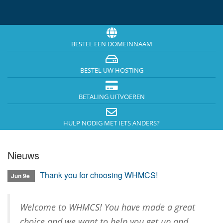
i
n
-
/
u
BESTEL EEN DOMEINNAAM
i
t
BESTEL UW HOSTING
s
c
h
BETALING UITVOEREN
a
k
HULP NODIG MET IETS ANDERS?
e
l
e
Nieuws
n
Thank you for choosing WHMCS!
Jun 9e
Welcome to WHMCS! You have made a great
choice and we want to help you get up and