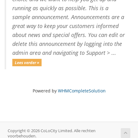
running as quickly as possible. This is a
sample announcement. Announcements are a
great way to keep your customers informed
about news and special offers. You can edit or
delete this announcement by logging into the
admin area and navigating to Support > ...
Lees verder »
Powered by
WHMCompleteSolution
Copyright © 2026 CoLoCity Limited. Alle rechten
voorbehouden.