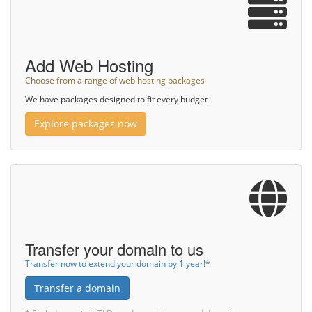
Add Web Hosting
Choose from a range of web hosting packages
We have packages designed to fit every budget
Explore packages now
Transfer your domain to us
Transfer now to extend your domain by 1 year!*
Transfer a domain