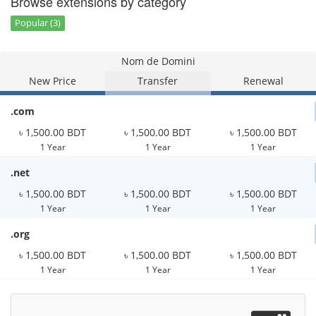
Browse extensions by category
Popular (3)
Nom de Domini
New Price
Transfer
Renewal
.com
৳ 1,500.00 BDT
৳ 1,500.00 BDT
৳ 1,500.00 BDT
1 Year
1 Year
1 Year
.net
৳ 1,500.00 BDT
৳ 1,500.00 BDT
৳ 1,500.00 BDT
1 Year
1 Year
1 Year
.org
৳ 1,500.00 BDT
৳ 1,500.00 BDT
৳ 1,500.00 BDT
1 Year
1 Year
1 Year