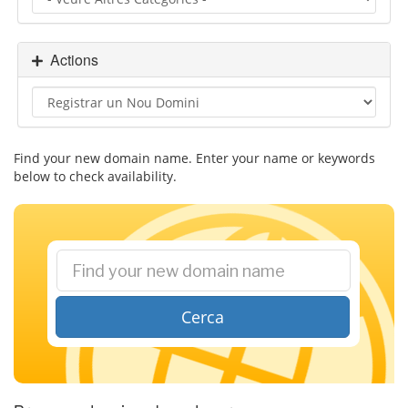
i
g
a
Actions
t
i
o
n
Find your new domain name. Enter your name or keywords
below to check availability.
Cerca