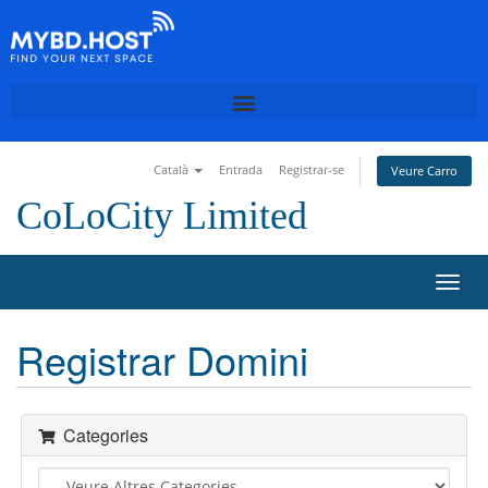
Català
Entrada
Registrar-se
Veure Carro
CoLoCity Limited
T
o
g
Registrar Domini
g
l
e
n
Categories
a
v