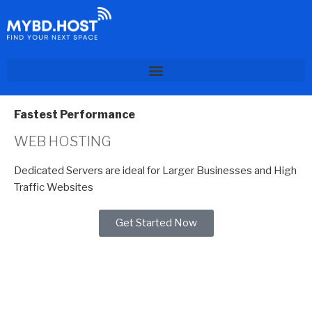
Fastest Performance
WEB HOSTING
Dedicated Servers are ideal for Larger Businesses and High
Traffic Websites
Get Started Now